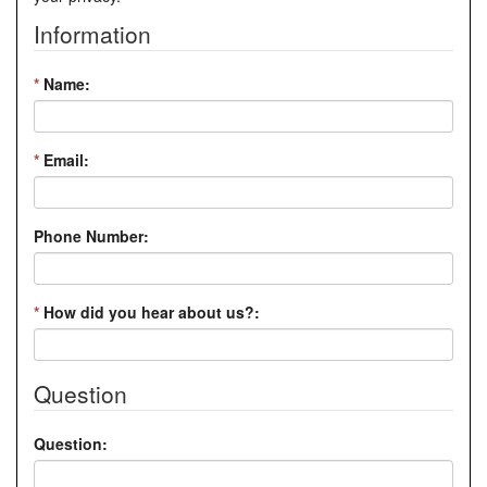
Information
*
Name:
*
Email:
Phone Number:
*
How did you hear about us?:
Question
Question: