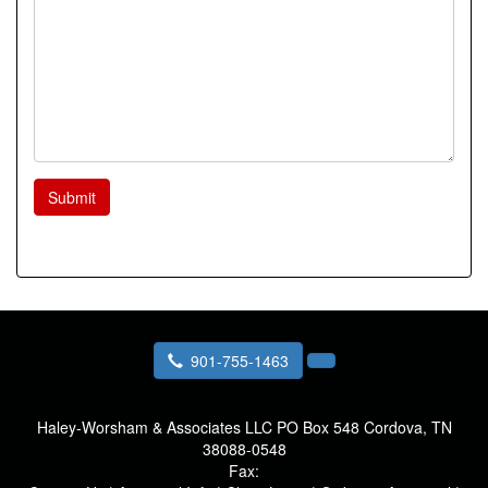
Submit
901-755-1463
Haley-Worsham & Associates LLC
PO Box 548 Cordova, TN
38088-0548
Fax: