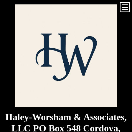
Haley-Worsham & Associates,
LLC PO Box 548 Cordova,