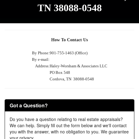
TN 38088-0548
How To Contact Us
By Phone:
901-755-1463 (Office)
By e-mail:
Address:
Haley-Worsham & Associates LLC
PO Box 548
Cordova, TN 38088-0548
Got a Question?
Do you have a question relating to real estate appraisals?
We can help. Simply fill out the form below and we'll contact
you with the answer, with no obligation to you. We guarantee
your privacy.