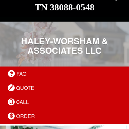
TN 38088-0548
HALEY-WORSHAM &
ASSOCIATES LLC
FAQ
QUOTE
CALL
ORDER