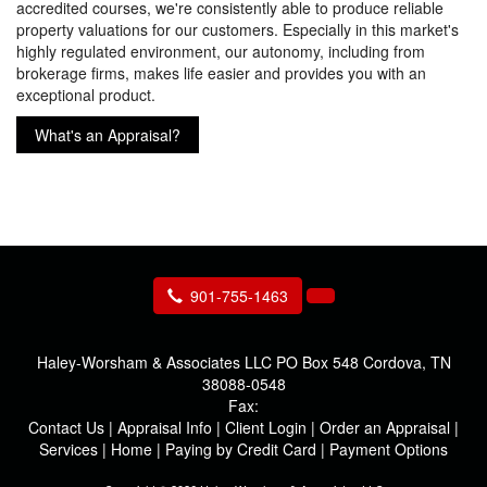
accredited courses, we're consistently able to produce reliable
property valuations for our customers. Especially in this market's
highly regulated environment, our autonomy, including from
brokerage firms, makes life easier and provides you with an
exceptional product.
What's an Appraisal?
901-755-1463
Haley-Worsham & Associates LLC
PO Box 548 Cordova, TN
38088-0548
Fax:
Contact Us
|
Appraisal Info
|
Client Login
|
Order an Appraisal
|
Services
|
Home
|
Paying by Credit Card
|
Payment Options