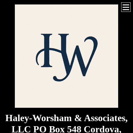
Haley-Worsham & Associates,
LLC PO Box 548 Cordova,