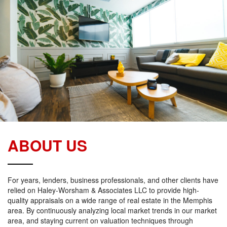
ABOUT US
For years, lenders, business professionals, and other clients have
relied on Haley-Worsham & Associates LLC to provide high-
quality appraisals on a wide range of real estate in the Memphis
area. By continuously analyzing local market trends in our market
area, and staying current on valuation techniques through